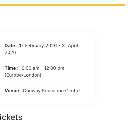
Date :
17 February 2026 - 21 April
2026
Time :
10:00 am - 12:00 pm
(Europe/London)
Venue :
Conway Education Centre
ickets