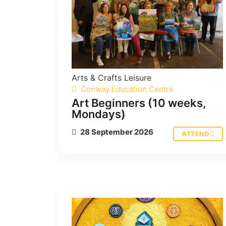
Arts & Crafts
Leisure
Conway Education Centre
Art Beginners (10 weeks,
Mondays)
28 September 2026
ATTEND