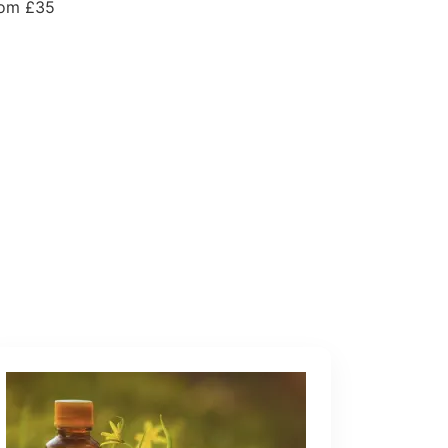
om £35