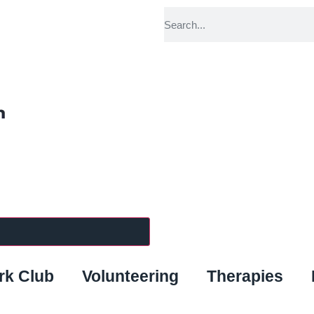
k Club
Volunteering
Therapies