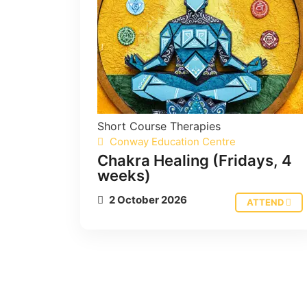
Short Course
Therapies
Conway Education Centre
Chakra Healing (Fridays, 4
weeks)
2 October 2026
ATTEND