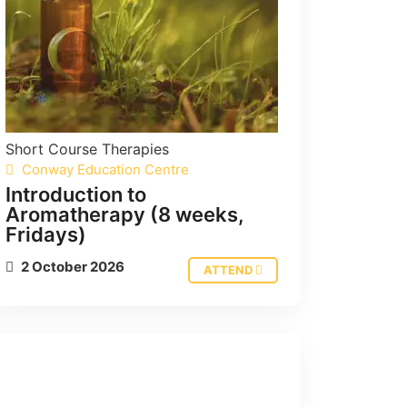
Short Course
Therapies
Conway Education Centre
Introduction to
Aromatherapy (8 weeks,
Fridays)
2 October 2026
ATTEND