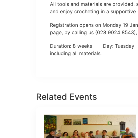
All tools and materials are provided,
and enjoy crocheting in a supportive
Registration opens on Monday 19 Janu
page, by calling us (028 9024 8543),
Duration: 8 weeks Day: Tuesda
including all materials.
Related Events