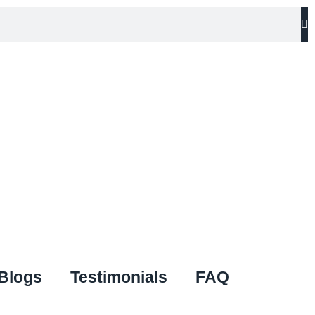
Blogs
Testimonials
FAQ