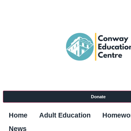
Donate
Home
Adult Education
Homewor
News