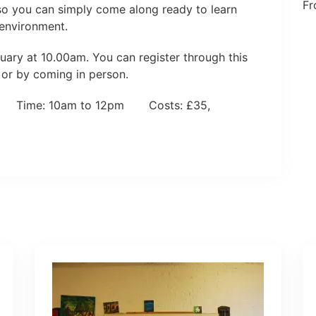
Fr
 so you can simply come along ready to learn
 environment.
ary at 10.00am. You can register through this
 or by coming in person.
y Time: 10am to 12pm Costs: £35,