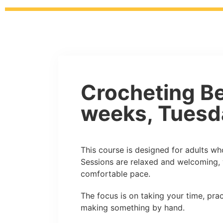
Crocheting Be
weeks, Tuesd
This course is designed for adults who
Sessions are relaxed and welcoming, 
comfortable pace.
The focus is on taking your time, pract
making something by hand.