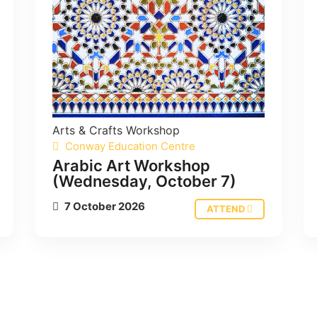
Arts & Crafts
Workshop
Conway Education Centre
Arabic Art Workshop
(Wednesday, October 7)
7 October 2026
ATTEND