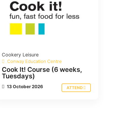
Cookery
Leisure
Conway Education Centre
Cook It! Course (6 weeks,
Tuesdays)
13 October 2026
ATTEND