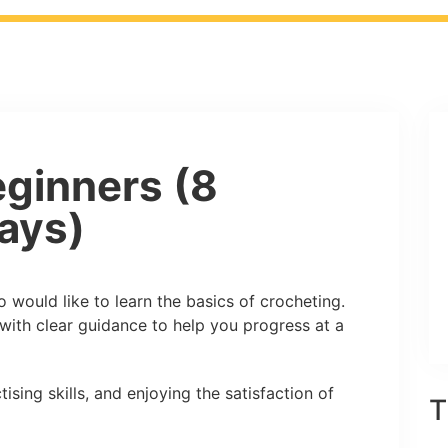
ginners (8
ays)
 would like to learn the basics of crocheting.
with clear guidance to help you progress at a
ising skills, and enjoying the satisfaction of
T