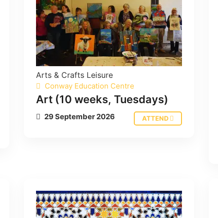
Arts & Crafts
Leisure
Conway Education Centre
Art (10 weeks, Tuesdays)
29 September 2026
ATTEND