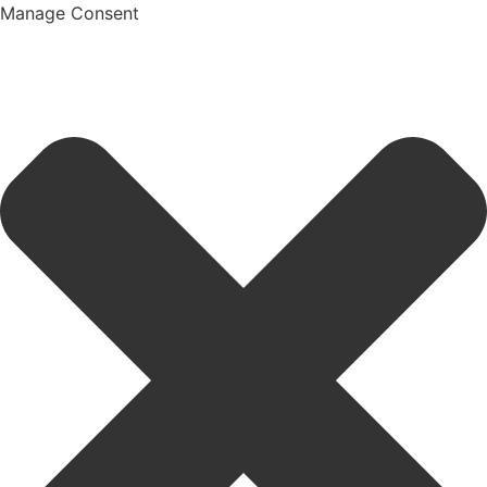
Manage Consent