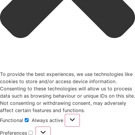
To provide the best experiences, we use technologies like
cookies to store and/or access device information.
Consenting to these technologies will allow us to process
data such as browsing behaviour or unique IDs on this site.
Not consenting or withdrawing consent, may adversely
affect certain features and functions.
Functional
Always active
Preferences