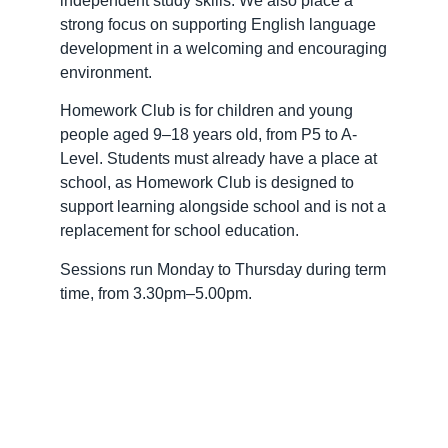
independent study skills. We also place a
strong focus on supporting English language
development in a welcoming and encouraging
environment.
Homework Club is for children and young
people aged 9–18 years old, from P5 to A-
Level. Students must already have a place at
school, as Homework Club is designed to
support learning alongside school and is not a
replacement for school education.
Sessions run Monday to Thursday during term
time, from 3.30pm–5.00pm.