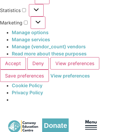
Statistics
Marketing
Manage options
Manage services
Manage {vendor_count} vendors
Read more about these purposes
Accept
Deny
View preferences
Save preferences
View preferences
Cookie Policy
Privacy Policy
Donate