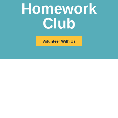
Homework
Club
Volunteer With Us