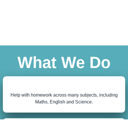
What We Do
Help with homework across many subjects, including
Maths, English and Science.