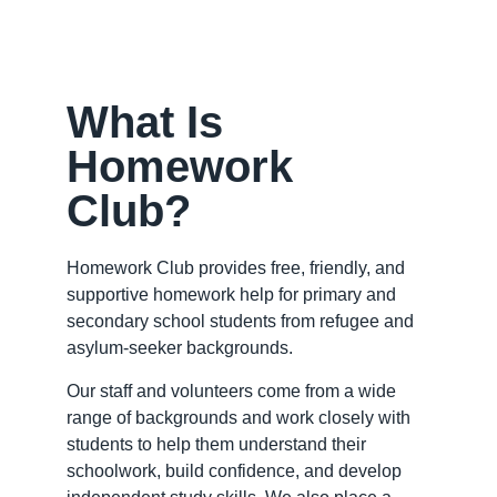
What Is
Homework
Club?
Homework Club provides free, friendly, and
supportive homework help for primary and
secondary school students from refugee and
asylum-seeker backgrounds.
Our staff and volunteers come from a wide
range of backgrounds and work closely with
students to help them understand their
schoolwork, build confidence, and develop