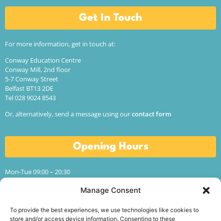
Get In Touch
For more information, get in touch at:
Conway Education Centre
Conway Mill, 2nd floor
5-7 Conway Street
Belfast BT13 2DE
Tel 028 9024 8543
Or, alternatively, send a message using our
contact form
Opening Hours
Mon-Tue 09:00 – 20:30
Wed-Thur 09:00 – 17:00
Manage Consent
Fri 09:00 – 13:00
Sat-Sun CLOSED
To provide the best experiences, we use technologies like cookies to
Term time hours.
store and/or access device information. Consenting to these