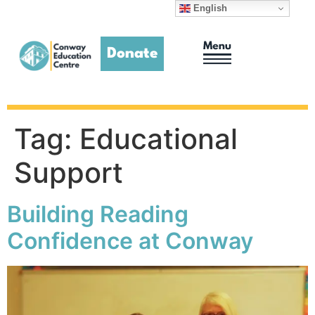
English
Donate
Adult Education
Homework Club
Tag:
Educational
Support
Building Reading
Confidence at Conway