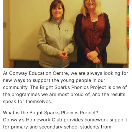
At Conway Education Centre, we are always looking for
new ways to support the young people in our
community. The Bright Sparks Phonics Project is one of
the programmes we are most proud of, and the results
speak for themselves.
What is the Bright Sparks Phonics Project?
Conway’s Homework Club provides homework support
for primary and secondary school students from