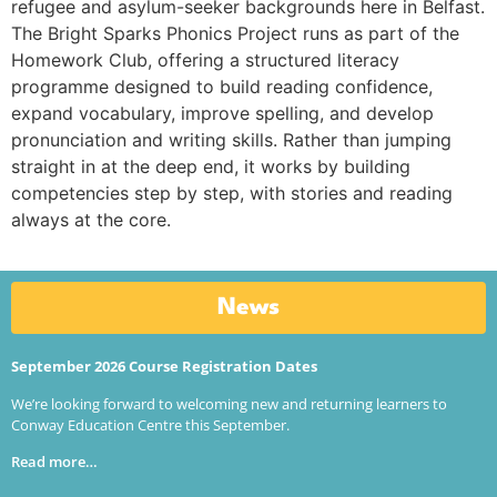
refugee and asylum-seeker backgrounds here in Belfast.
The Bright Sparks Phonics Project runs as part of the
Homework Club, offering a structured literacy
programme designed to build reading confidence,
expand vocabulary, improve spelling, and develop
pronunciation and writing skills. Rather than jumping
straight in at the deep end, it works by building
competencies step by step, with stories and reading
always at the core.
News
September 2026 Course Registration Dates
We’re looking forward to welcoming new and returning learners to
Conway Education Centre this September.
Read more…