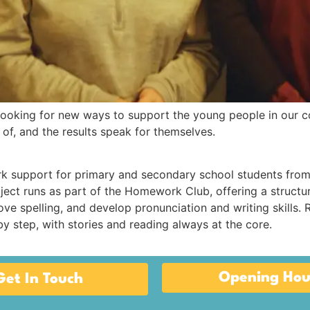
ooking for new ways to support the young people in our c
f, and the results speak for themselves.
support for primary and secondary school students from
oject runs as part of the Homework Club, offering a struct
e spelling, and develop pronunciation and writing skills. R
y step, with stories and reading always at the core.
Opening Hou
Get In Touch