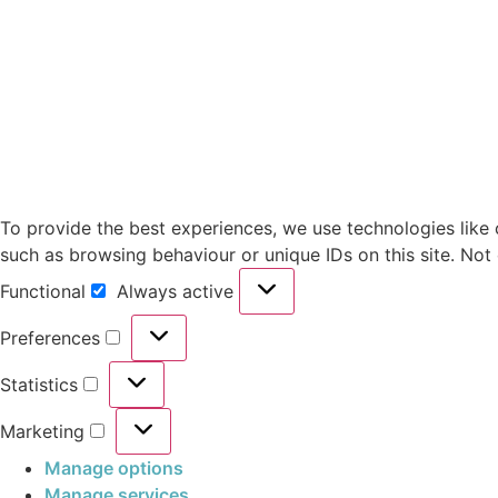
To provide the best experiences, we use technologies like 
such as browsing behaviour or unique IDs on this site. Not
Functional
Always active
Preferences
Statistics
Marketing
Manage options
Manage services