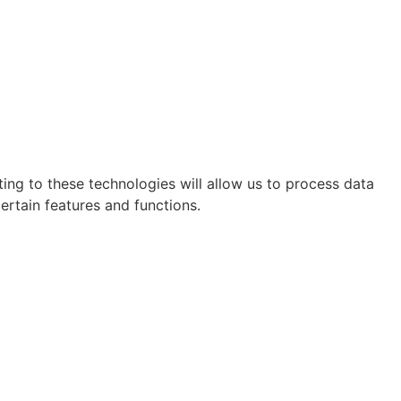
ing to these technologies will allow us to process data
ertain features and functions.