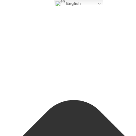
English