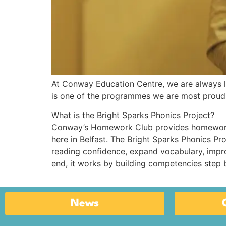
At Conway Education Centre, we are always l
is one of the programmes we are most proud o
What is the Bright Sparks Phonics Project?
Conway’s Homework Club provides homework 
here in Belfast. The Bright Sparks Phonics Pr
reading confidence, expand vocabulary, improv
end, it works by building competencies step b
News