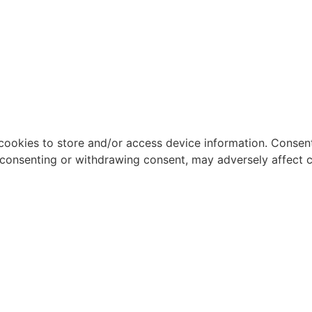
cookies to store and/or access device information. Consent
 consenting or withdrawing consent, may adversely affect c