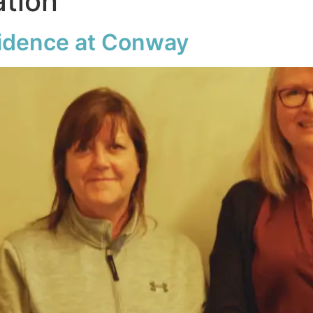
ation
fidence at Conway