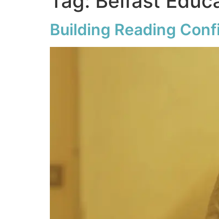
Tag:
Belfast Educ
Building Reading Con