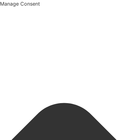
Manage Consent