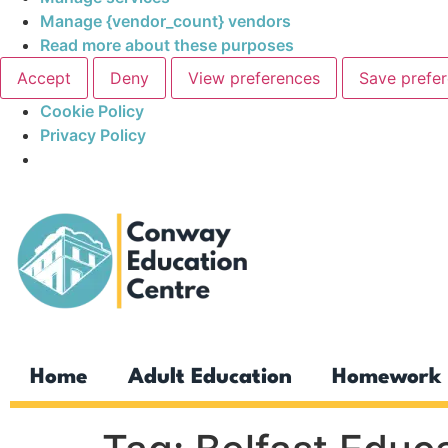
Manage {vendor_count} vendors
Read more about these purposes
Accept
Deny
View preferences
Save prefe
Cookie Policy
Privacy Policy
Home
Adult Education
Homework 