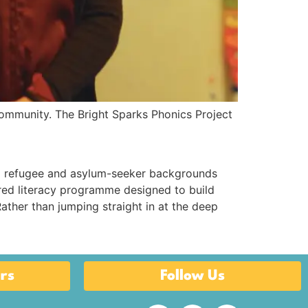
ommunity. The Bright Sparks Phonics Project
 refugee and asylum-seeker backgrounds
ured literacy programme designed to build
ather than jumping straight in at the deep
rs
Follow Us