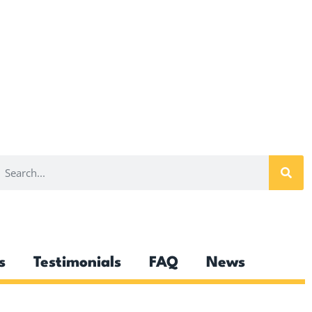
s
Testimonials
FAQ
News