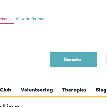
rences
View preferences
Donate
Club
Volunteering
Therapies
Blog