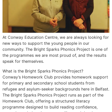
At Conway Education Centre, we are always looking for
new ways to support the young people in our
community. The Bright Sparks Phonics Project is one of
the programmes we are most proud of, and the results
speak for themselves.
What is the Bright Sparks Phonics Project?
Conway’s Homework Club provides homework support
for primary and secondary school students from
refugee and asylum-seeker backgrounds here in Belfast.
The Bright Sparks Phonics Project runs as part of the
Homework Club, offering a structured literacy
programme designed to build reading confidence,