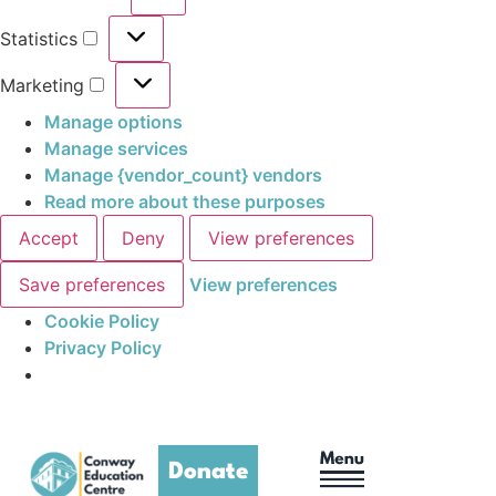
Statistics
Marketing
Manage options
Manage services
Manage {vendor_count} vendors
Read more about these purposes
Accept
Deny
View preferences
Save preferences
View preferences
Cookie Policy
Privacy Policy
Donate