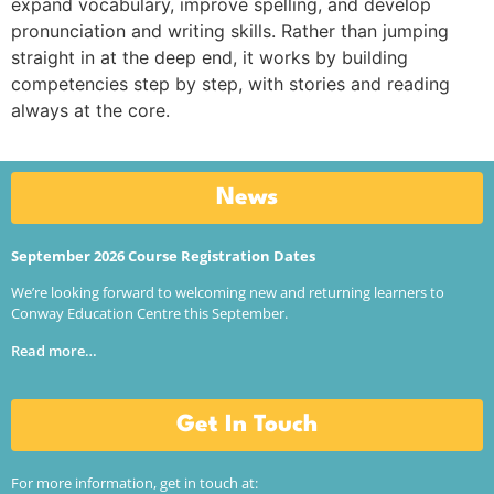
expand vocabulary, improve spelling, and develop
pronunciation and writing skills. Rather than jumping
straight in at the deep end, it works by building
competencies step by step, with stories and reading
always at the core.
News
September 2026 Course Registration Dates
We’re looking forward to welcoming new and returning learners to
Conway Education Centre this September.
Read more…
Get In Touch
For more information, get in touch at: