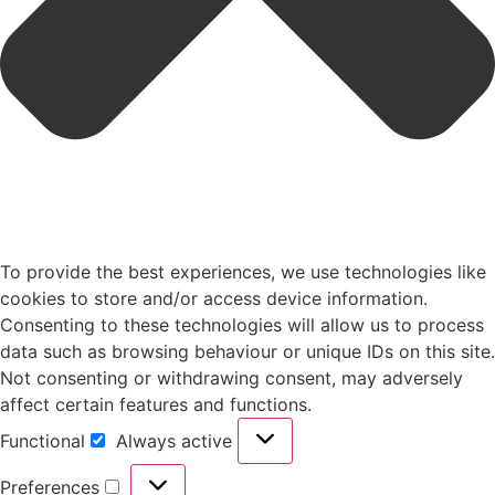
To provide the best experiences, we use technologies like
cookies to store and/or access device information.
Consenting to these technologies will allow us to process
data such as browsing behaviour or unique IDs on this site.
Not consenting or withdrawing consent, may adversely
affect certain features and functions.
Functional
Always active
Preferences