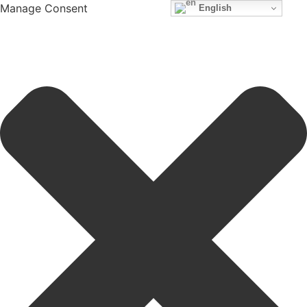
Manage Consent
English