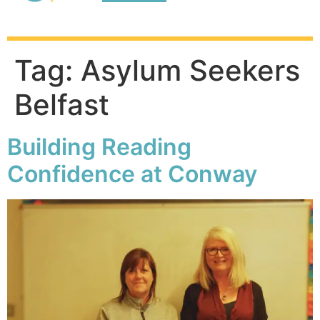
Adult Education
Homework Club
Tag:
Asylum Seekers
Belfast
Building Reading
Confidence at Conway