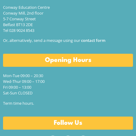
Conway Education Centre
Conway Mill, 2nd floor
5-7 Conway Street
Belfast BT13 2DE
Tel 028 9024 8543
Or, alternatively, send a message using our
contact form
Opening Hours
Mon-Tue 09:00 – 20:30
Wed-Thur 09:00 – 17:00
Fri 09:00 – 13:00
Sat-Sun CLOSED
Term time hours.
Follow Us