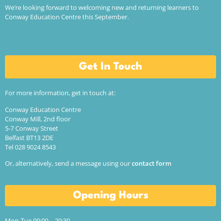
We’re looking forward to welcoming new and returning learners to
Conway Education Centre this September.
Read more…
Get In Touch
For more information, get in touch at:
Conway Education Centre
Conway Mill, 2nd floor
5-7 Conway Street
Belfast BT13 2DE
Tel 028 9024 8543
Or, alternatively, send a message using our
contact form
Opening Hours
Mon-Tue 09:00 – 20:30