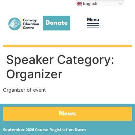
English
Donate
Adult Education
Homework Club
Speaker Category:
Organizer
Organizer of event
News
September 2026 Course Registration Dates