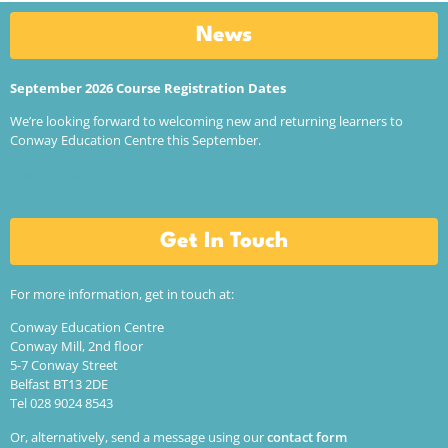
News
September 2026 Course Registration Dates
We’re looking forward to welcoming new and returning learners to
Conway Education Centre this September.
Read more…
Get In Touch
For more information, get in touch at:
Conway Education Centre
Conway Mill, 2nd floor
5-7 Conway Street
Belfast BT13 2DE
Tel 028 9024 8543
Or, alternatively, send a message using our
contact form