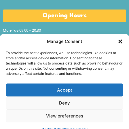
Opening Hours
Mon-Tue 09:00 – 20:30
Wed-Thur 09:00 – 17:00
Fri 09:00 – 13:00
Manage Consent
Sat-Sun CLOSED
To provide the best experiences, we use technologies like cookies to
Term time hours.
store and/or access device information. Consenting to these
technologies will allow us to process data such as browsing behaviour or
unique IDs on this site. Not consenting or withdrawing consent, may
adversely affect certain features and functions.
Follow Us
Accept
Deny
Conway Education Centre is a registered charity in
Northern Ireland (NIC104715).
See our charity details
.
View preferences
© Conway Education Centre 2026