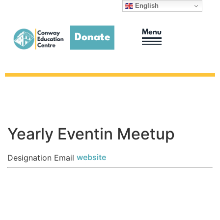
English
Donate
Adult Education
Homework Club
Yearly Eventin Meetup
website
Designation
Email