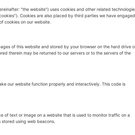
ereinafter: "the website") uses cookies and other related technologie
 "cookies"). Cookies are also placed by third parties we have engaged
f cookies on our website.
h pages of this website and stored by your browser on the hard drive o
red therein may be returned to our servers or to the servers of the
ake our website function properly and interactively. This code is
ce of text or image on a website that is used to monitor traffic on a
 is stored using web beacons.