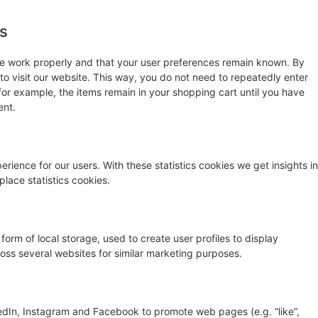
es
te work properly and that your user preferences remain known. By
 to visit our website. This way, you do not need to repeatedly enter
for example, the items remain in your shopping cart until you have
ent.
rience for our users. With these statistics cookies we get insights in
lace statistics cookies.
orm of local storage, used to create user profiles to display
cross several websites for similar marketing purposes.
edIn, Instagram and Facebook to promote web pages (e.g. “like”,