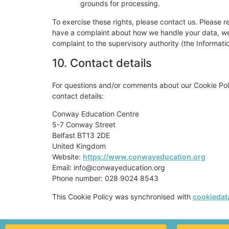
grounds for processing.
To exercise these rights, please contact us. Please re
have a complaint about how we handle your data, we w
complaint to the supervisory authority (the Informati
10. Contact details
For questions and/or comments about our Cookie Poli
contact details:
Conway Education Centre
5-7 Conway Street
Belfast BT13 2DE
United Kingdom
Website:
https://www.conwayeducation.org
Email:
info@
conwayeducation.org
Phone number: 028 9024 8543
This Cookie Policy was synchronised with
cookiedat