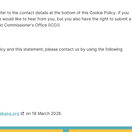
fer to the contact details at the bottom of this Cookie Policy. If you
ould like to hear from you, but you also have the right to submit a
on Commissioner's Office (ICO)).
cy and this statement, please contact us by using the following
abase.org
on 18 March 2026.