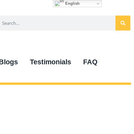
English
Blogs
Testimonials
FAQ