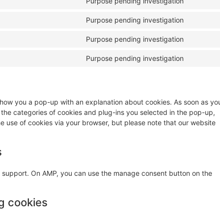
Purpose pending investigation
Purpose pending investigation
Purpose pending investigation
Purpose pending investigation
ll show you a pop-up with an explanation about cookies. As soon as yo
 the categories of cookies and plug-ins you selected in the pop-up,
he use of cookies via your browser, but please note that our website
s
pt support. On AMP, you can use the manage consent button on the
ng cookies