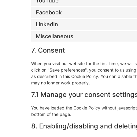
YouTube
Facebook
LinkedIn
Miscellaneous
7. Consent
When you visit our website for the first time, we wi
click on "Save preferences", you consent to us using
as described in this Cookie Policy. You can disable t
may no longer work properly.
7.1 Manage your consent setting
You have loaded the Cookie Policy without javascri
bottom of the page.
8. Enabling/disabling and deleti