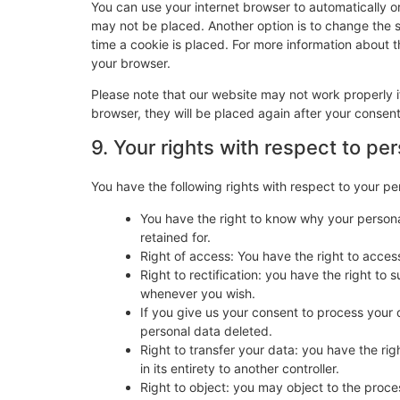
You can use your internet browser to automatically o
may not be placed. Another option is to change the 
time a cookie is placed. For more information about th
your browser.
Please note that our website may not work properly if
browser, they will be placed again after your consen
9. Your rights with respect to pe
You have the following rights with respect to your pe
You have the right to know why your personal
retained for.
Right of access: You have the right to acces
Right to rectification: you have the right t
whenever you wish.
If you give us your consent to process your 
personal data deleted.
Right to transfer your data: you have the righ
in its entirety to another controller.
Right to object: you may object to the proces