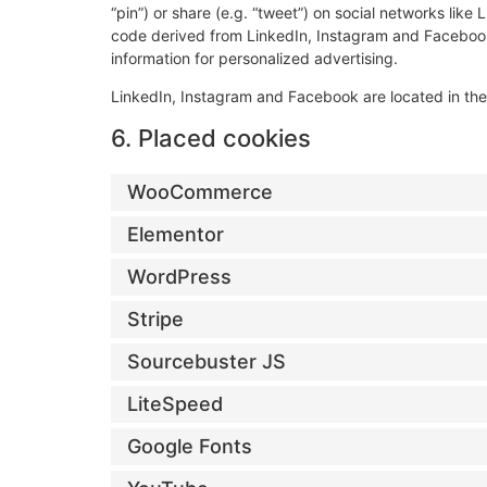
“pin”) or share (e.g. “tweet”) on social networks li
code derived from LinkedIn, Instagram and Facebook
information for personalized advertising.
LinkedIn, Instagram and Facebook are located in the
6. Placed cookies
WooCommerce
Elementor
WordPress
Stripe
Sourcebuster JS
LiteSpeed
Google Fonts