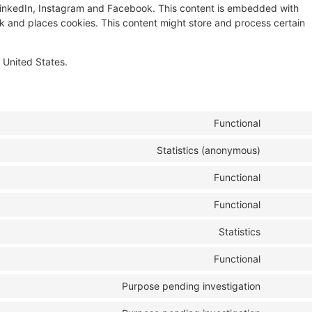
ke LinkedIn, Instagram and Facebook. This content is embedded with
 and places cookies. This content might store and process certain
 United States.
Functional
Statistics (anonymous)
Functional
Functional
Statistics
Functional
Purpose pending investigation