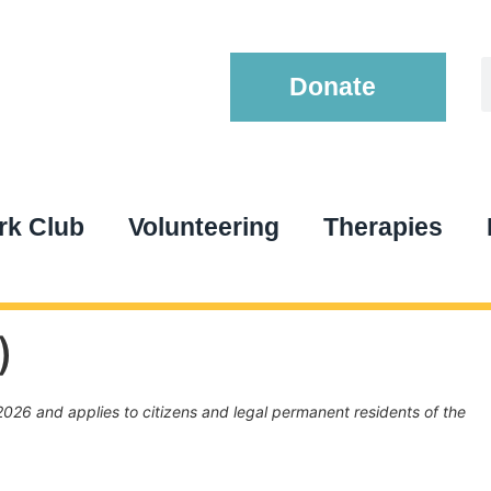
Donate
k Club
Volunteering
Therapies
)
026 and applies to citizens and legal permanent residents of the