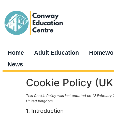
Home
Adult Education
Homewor
News
Cookie Policy (UK
This Cookie Policy was last updated on 12 February 2
United Kingdom.
1. Introduction