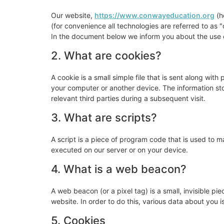
Our website,
https://www.conwayeducation.org
(h
(for convenience all technologies are referred to as
In the document below we inform you about the use o
2. What are cookies?
A cookie is a small simple file that is sent along wit
your computer or another device. The information sto
relevant third parties during a subsequent visit.
3. What are scripts?
A script is a piece of program code that is used to m
executed on our server or on your device.
4. What is a web beacon?
A web beacon (or a pixel tag) is a small, invisible pie
website. In order to do this, various data about you
5. Cookies