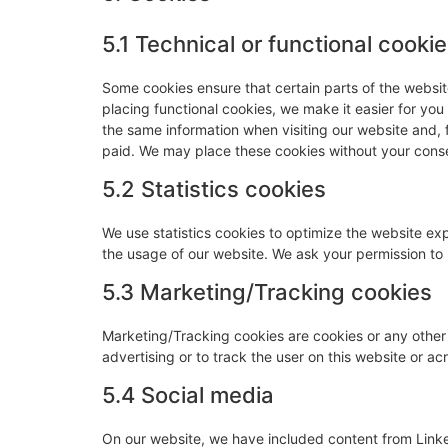
5.1 Technical or functional cooki
Some cookies ensure that certain parts of the websi
placing functional cookies, we make it easier for you
the same information when visiting our website and, 
paid. We may place these cookies without your cons
5.2 Statistics cookies
We use statistics cookies to optimize the website expe
the usage of our website. We ask your permission to p
5.3 Marketing/Tracking cookies
Marketing/Tracking cookies are cookies or any other f
advertising or to track the user on this website or a
5.4 Social media
On our website, we have included content from Link