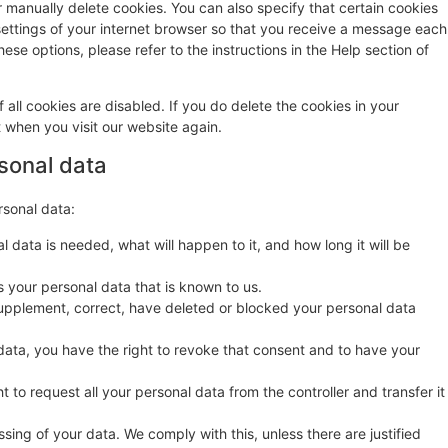
r manually delete cookies. You can also specify that certain cookies
settings of your internet browser so that you receive a message each
ese options, please refer to the instructions in the Help section of
 all cookies are disabled. If you do delete the cookies in your
t when you visit our website again.
rsonal data
rsonal data:
 data is needed, what will happen to it, and how long it will be
s your personal data that is known to us.
o supplement, correct, have deleted or blocked your personal data
data, you have the right to revoke that consent and to have your
t to request all your personal data from the controller and transfer it
sing of your data. We comply with this, unless there are justified